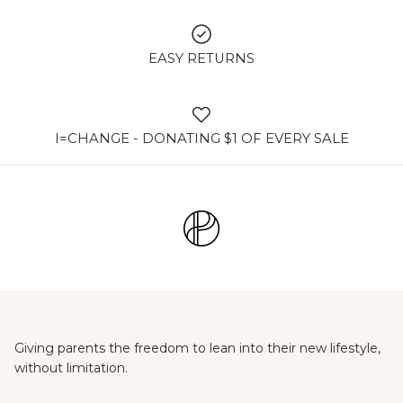
EASY RETURNS
I=CHANGE - DONATING $1 OF EVERY SALE
Giving parents the freedom to lean into their new lifestyle,
without limitation.