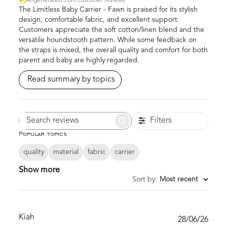
AI-generated from customer reviews.
The Limitless Baby Carrier - Fawn is praised for its stylish
design, comfortable fabric, and excellent support.
Customers appreciate the soft cotton/linen blend and the
versatile houndstooth pattern. While some feedback on
the straps is mixed, the overall quality and comfort for both
parent and baby are highly regarded.
Read summary by topics
Filters
Search
Popular topics
reviews
quality
material
fabric
carrier
Show more
Sort by
:
Most recent
Kiah
Publ
28/06/26