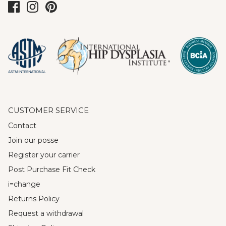
CUSTOMER SERVICE
Contact
Join our posse
Register your carrier
Post Purchase Fit Check
i=change
Returns Policy
Request a withdrawal