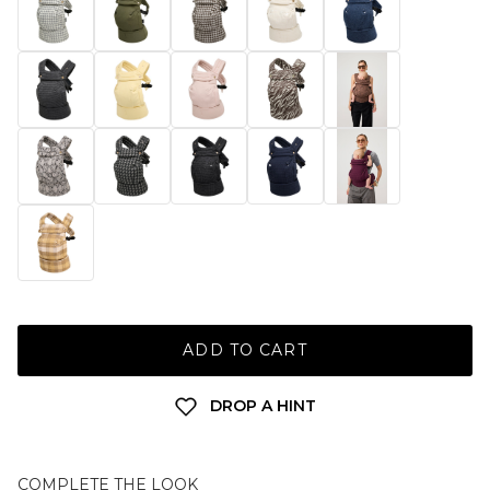
ADD TO CART
DROP A HINT
COMPLETE THE LOOK