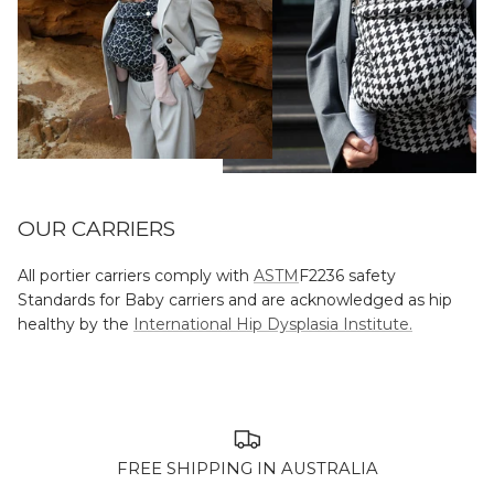
OUR CARRIERS
All portier carriers comply with
ASTM
F2236 safety
Standards for Baby carriers and are acknowledged as hip
healthy by the
International Hip Dysplasia Institute.
FREE SHIPPING IN AUSTRALIA