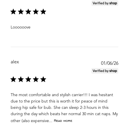
date
Loooooove
alex
Publ
01/06/26
date
The most comfortable and stylish carrier!!! I was hesitant
due to the price but this is worth it for peace of mind
being hip safe for bub. She can sleep 2-3 hours in this
during the day which beats her normal 30 min cat naps. My
Read more
other (also expensive...