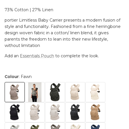
73% Cotton | 27% Linen
portier Limitless Baby Carrier presents a modern fusion of
style and functionality. Fashioned from a fine herringbone
design woven fabric in a cotton/ linen blend, it gives
parents the freedom to lean into their new lifestyle,
without limitation
Add an
Essentials Pouch
to complete the look.
Colour
: Fawn