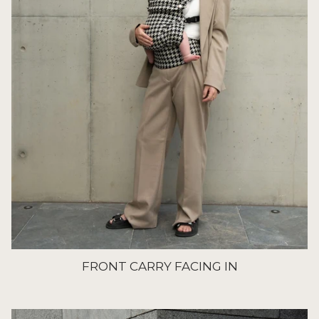
FRONT CARRY FACING IN