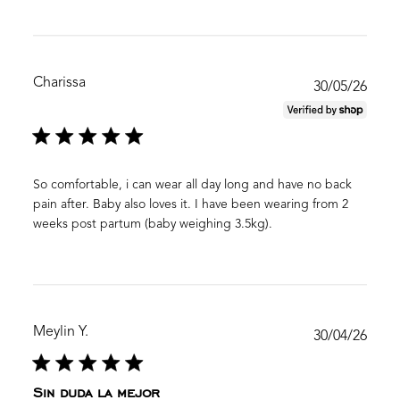
Charissa
Publ
30/05/26
date
So comfortable, i can wear all day long and have no back
pain after. Baby also loves it. I have been wearing from 2
weeks post partum (baby weighing 3.5kg).
Meylin Y.
Publ
30/04/26
date
Sin duda la mejor