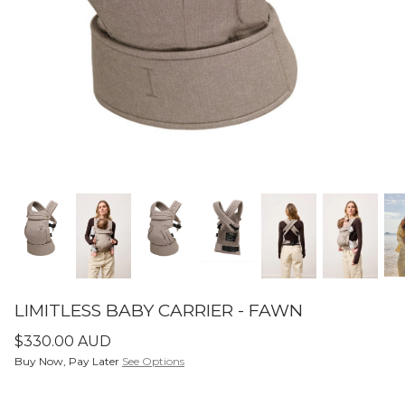
SETS
ier - Neutral
Limitless Baby Carrier -
Limitles
Houndstooth
Hounds
$350.00 AUD
$350.0
LIMITLESS BABY CARRIERS
FORME
LIMITLESS BABY CARRIER - FAWN
$330.00 AUD
Buy Now, Pay Later
See Options