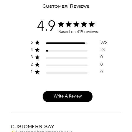
Customer Reviews
4.9
Based on 419 reviews
5
396
4
23
3
0
2
0
1
0
Write A Review
CUSTOMERS SAY