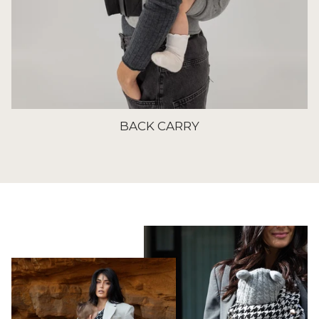
BACK CARRY