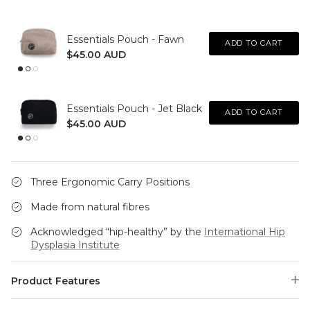
Essentials Pouch - Fawn
ADD TO CART
$45.00 AUD
Essentials Pouch - Jet Black
ADD TO CART
$45.00 AUD
Three Ergonomic Carry Positions
Made from natural fibres
Acknowledged “hip-healthy” by the
International Hip
Dysplasia Institute
Product Features