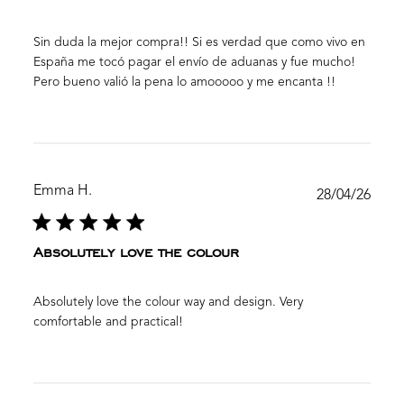
Sin duda la mejor compra!! Si es verdad que como vivo en
España me tocó pagar el envío de aduanas y fue mucho!
Pero bueno valió la pena lo amooooo y me encanta !!
Emma H.
Publ
28/04/26
date
Absolutely love the colour
Absolutely love the colour way and design. Very
comfortable and practical!