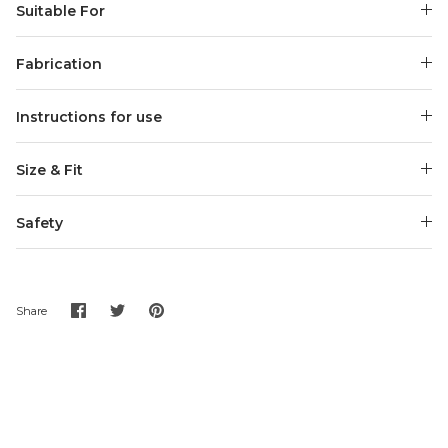
Suitable For
Fabrication
Instructions for use
Size & Fit
Safety
Share
Share
Pin
Share
on
on
it
Facebook
Twitter