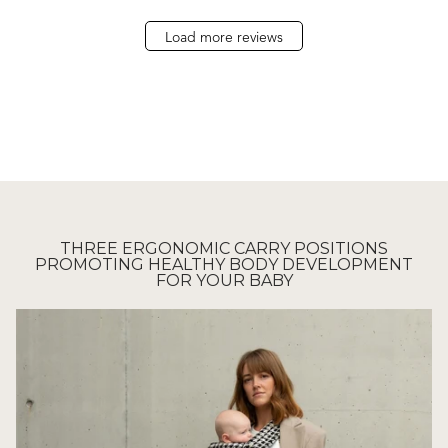
Load more reviews
THREE ERGONOMIC CARRY POSITIONS
PROMOTING HEALTHY BODY DEVELOPMENT
FOR YOUR BABY