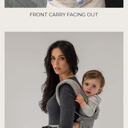
FRONT CARRY FACING OUT