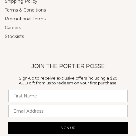
Shipping Policy
Terms & Conditions
Promotional Terms
Careers
Stockists
JOIN THE PORTIER POSSE
Sign-up to receive exclusive offers including a $20
AUD gift from us to redeem on your first purchase.
First Name
Email Address
SIGN UP