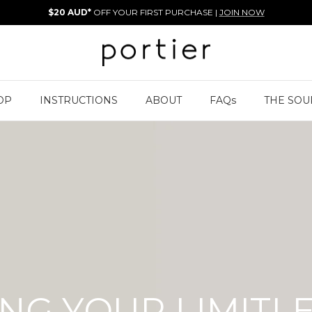
$20 AUD*
OFF YOUR FIRST PURCHASE |
JOIN NOW
OP
INSTRUCTIONS
ABOUT
FAQs
THE SOU
NG YOUR LIMITL