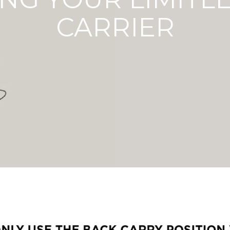
CARRIER