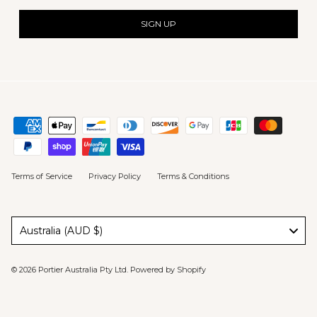
SIGN UP
Terms of Service
Privacy Policy
Terms & Conditions
Australia (AUD $)
© 2026
Portier Australia Pty Ltd
.
Powered by Shopify