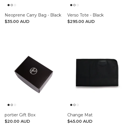
Neoprene Carry Bag - Black
Verso Tote - Black
$35.00 AUD
$295.00 AUD
portier Gift Box
Change Mat
$20.00 AUD
$45.00 AUD