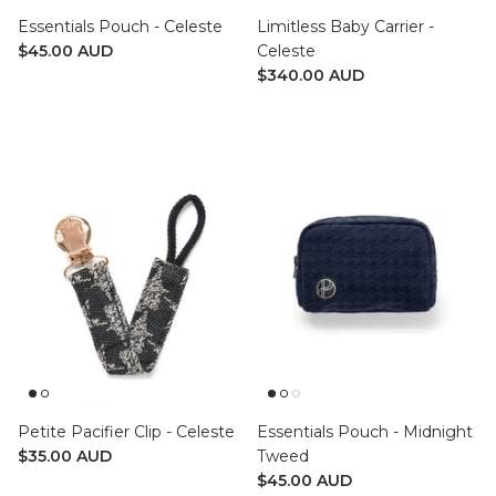
Essentials Pouch - Celeste
Limitless Baby Carrier -
$45.00 AUD
Celeste
$340.00 AUD
Petite Pacifier Clip - Celeste
Essentials Pouch - Midnight
$35.00 AUD
Tweed
$45.00 AUD