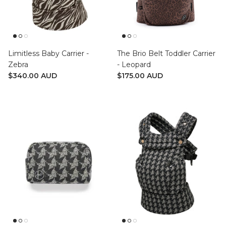
Limitless Baby Carrier -
The Brio Belt Toddler Carrier
Zebra
- Leopard
$340.00 AUD
$175.00 AUD