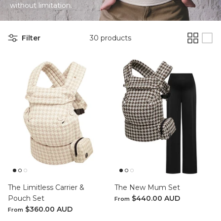
without
limitation.
SETS
Filter
30 products
ier - Neutral
Limitless Baby Carrier -
Limitles
Houndstooth
Hounds
$350.00 AUD
$350.0
LIMITLESS BABY CARRIERS
FORME
The Limitless Carrier &
The New Mum Set
Pouch Set
$440.00 AUD
From
$360.00 AUD
From