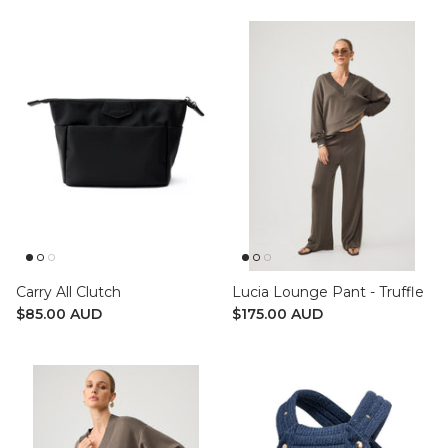
Carry All Clutch
Lucia Lounge Pant - Truffle
$85.00 AUD
$175.00 AUD