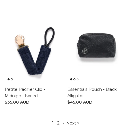
Petite Pacifier Clip -
Essentials Pouch - Black
Midnight Tweed
Alligator
$35.00 AUD
$45.00 AUD
1
2
·
Next »