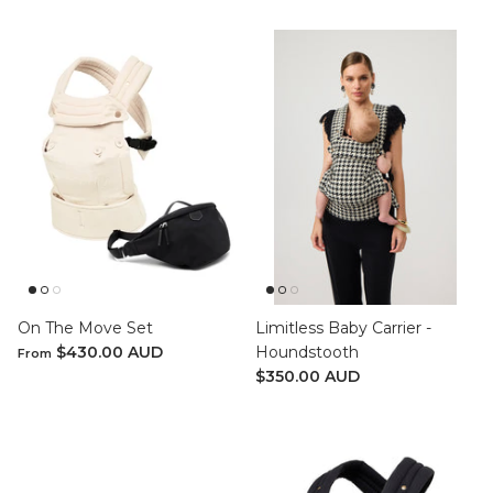
On The Move Set
Limitless Baby Carrier -
$430.00 AUD
Houndstooth
From
$350.00 AUD