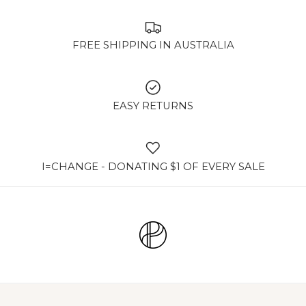
FREE SHIPPING IN AUSTRALIA
EASY RETURNS
I=CHANGE - DONATING $1 OF EVERY SALE