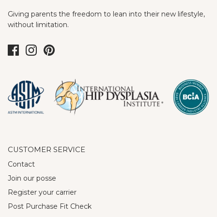
Giving parents the freedom to lean into their new lifestyle,
without limitation.
CUSTOMER SERVICE
Contact
Join our posse
Register your carrier
Post Purchase Fit Check