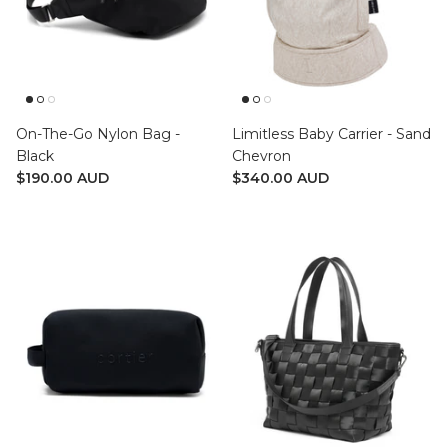
On-The-Go Nylon Bag -
Limitless Baby Carrier - Sand
Black
Chevron
$190.00 AUD
$340.00 AUD