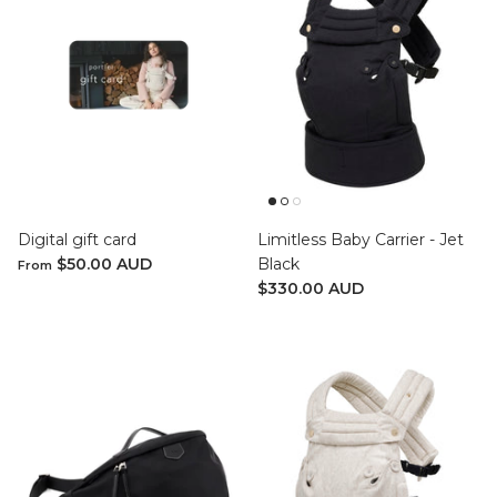
Digital gift card
Limitless Baby Carrier - Jet
$50.00 AUD
Black
From
$330.00 AUD