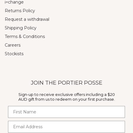
i=change
Returns Policy
Request a withdrawal
Shipping Policy
Terms & Conditions
Careers
Stockists
JOIN THE PORTIER POSSE
Sign-up to receive exclusive offers including a $20
AUD gift from us to redeem on your first purchase.
First Name
Email Address