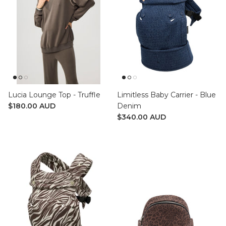
Lucia Lounge Top - Truffle
Limitless Baby Carrier - Blue
$180.00 AUD
Denim
$340.00 AUD