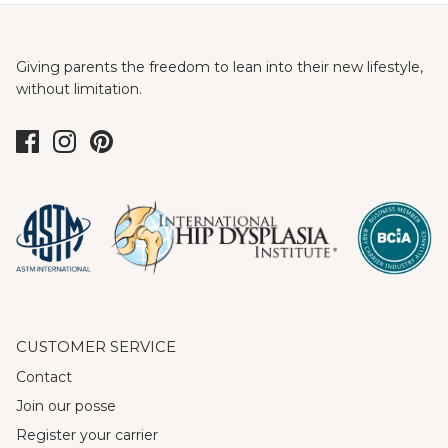
Giving parents the freedom to lean into their new lifestyle,
without limitation.
CUSTOMER SERVICE
Contact
Join our posse
Register your carrier