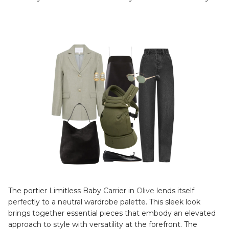
The portier Limitless Baby Carrier in
Olive
lends itself
perfectly to a neutral wardrobe palette. This sleek look
brings together essential pieces that embody an elevated
approach to style with versatility at the forefront. The