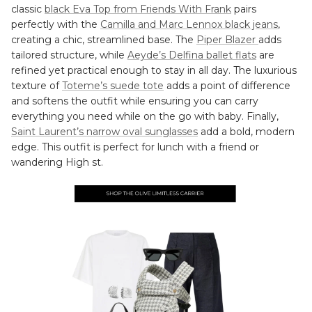
classic
black Eva Top from Friends With Frank
pairs
perfectly with the
Camilla and Marc Lennox black jeans
,
creating a chic, streamlined base. The
Piper Blazer
adds
tailored structure, while
Aeyde’s Delfina ballet flats
are
refined yet practical enough to stay in all day. The luxurious
texture of
Toteme’s suede tote
adds a point of difference
and softens the outfit while ensuring you can carry
everything you need while on the go with baby. Finally,
Saint Laurent’s narrow oval sunglasses
add a bold, modern
edge. This outfit is perfect for lunch with a friend or
wandering High st.