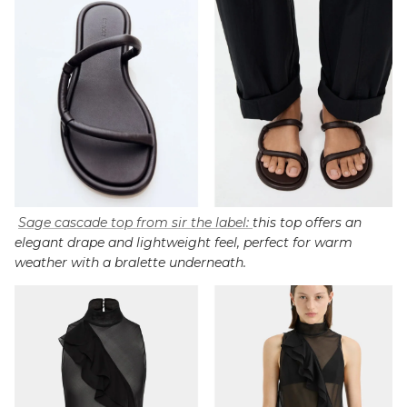
Sage cascade top from sir the label:
this top offers an
elegant drape and lightweight feel, perfect for warm
weather with a bralette underneath.