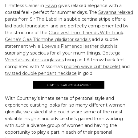
Limitless Carrier in
Fawn
gives relaxed elegance with a
coastal feel - perfect for summer days. The
Savanna relaxed
pants from Sir The Label
in a subtle cantina stripe offer a
laid-back foundation, and are perfectly complemented by
the structure of the
Clare vest from Friends With Frank
.
Celine’s Clea Triomphe gladiator sandals
add a subtle
statement while
Loewe’s Flamenco leather clutch
is
surprisingly spacious for all your mum things.
Bottega
Veneta’s aviator sunglasses
bring an LA throw-back feel,
completed with Missoma’s
molten wave cuff bracelet
and
twisted double pendant necklace
in gold.
With Courtney’s innate sense of personal style and
experience curating looks for so many different women
globally, we asked if she could share some of the most
valuable insights and advice she’s gained from working
with such a diverse group of women and having the
opportunity to play a part in each of their personal