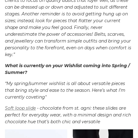
clients to focus on quality basics that layer well, as these
can be dressed up or down and adjusted to suit different
stages. Another reminder is to avoid getting hung up on
sizes; instead, look for pieces that flatter your current
shape and make you feel good. Finally, never
underestimate the power of accessories! Belts, scarves,
and jewellery can transform simple outfits and bring your
personality to the forefront, even on days when comfort is
key.”
What is currently on your Wishlist coming into Spring /
Summer?
“My spring/summer wishlist is all about versatile pieces
that bring style and ease to the season. Here’s what I’m
currently coveting"
Soft loop slide
- chocolate from st. agni: these slides are
perfect for everyday wear, with a minimal design and rich
chocolate hue that’s both chic and versatile