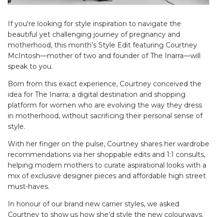
SETS
If you're looking for style inspiration to navigate the
beautiful yet challenging journey of pregnancy and
motherhood, this month’s Style Edit featuring Courtney
McIntosh—mother of two and founder of The Inarra—will
speak to you.
Born from this exact experience, Courtney conceived the
idea for The Inarra; a digital destination and shopping
platform for women who are evolving the way they dress
in motherhood, without sacrificing their personal sense of
style.
ier - Neutral
Limitless Baby Carrier -
Limitles
Houndstooth
Hounds
With her finger on the pulse, Courtney shares her wardrobe
$350.00 AUD
$350.0
recommendations via her shoppable edits and 1:1 consults,
LIMITLESS BABY CARRIERS
FORME
helping modern mothers to curate aspirational looks with a
mix of exclusive designer pieces and affordable high street
must-haves.
In honour of our brand new carrier styles, we asked
Courtney to show us how she’d style the new colourways.