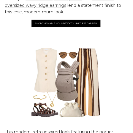
oversized wavy ridge earrings
lend a statement finish to
this chic, modern-mum look.
This modern, retro inspired look featuring the portier