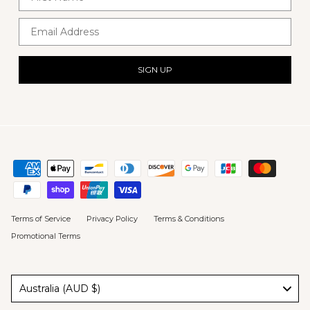
Email Address
SIGN UP
Terms of Service
Privacy Policy
Terms & Conditions
Promotional Terms
Australia (AUD $)