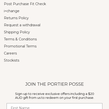
Post Purchase Fit Check
i=change
Returns Policy
Request a withdrawal
Shipping Policy
Terms & Conditions
Promotional Terms
Careers
Stockists
JOIN THE PORTIER POSSE
Sign-up to receive exclusive offers including a $20
AUD gift from us to redeem on your first purchase.
First Name