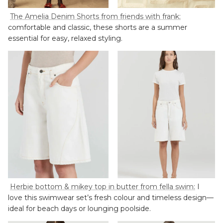
The Amelia Denim Shorts from friends with frank:
comfortable and classic, these shorts are a summer
essential for easy, relaxed styling.
Herbie bottom & mikey top in butter from fella swim:
I
love this swimwear set’s fresh colour and timeless design—
ideal for beach days or lounging poolside.