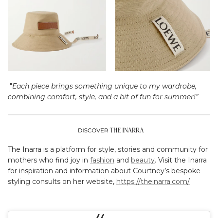
"
Each piece brings something unique to my wardrobe,
combining comfort, style, and a bit of fun for summer!”
The Inarra is a platform for style, stories and community for
mothers who find joy in
fashion
and
beauty
. Visit the Inarra
for inspiration and information about Courtney’s bespoke
styling consults on her website,
https://theinarra.com/