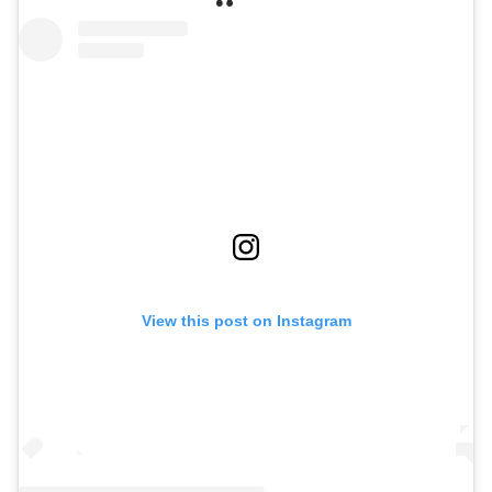
View this post on Instagram