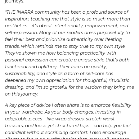
journeys.
“THE INARRA community has been a profound source of
inspiration, teaching me that style is so much more than
aesthetics—it’s about intentionality, empowerment, and
self-expression. Many of our readers dress purposefully to
feel their best and prioritise authenticity over fleeting
trends, which reminds me to stay true to my own style.
They’ve shown me how balancing practicality with
personal expression can create a unique style that’s both
functional and uplifting. Their focus on quality,
sustainability, and style as a form of self-care has
deepened my own appreciation for thoughtful, ritualistic
dressing, and I’m so grateful for the wisdom they bring me
on this journey.
A key piece of advice I often share is to embrace flexibility
in your wardrobe. As your body changes, investing in
adaptable pieces—like wrap dresses, stretch-waist
trousers, and loose yet structured tops—can help you feel
confident without sacrificing comfort. I also encourage