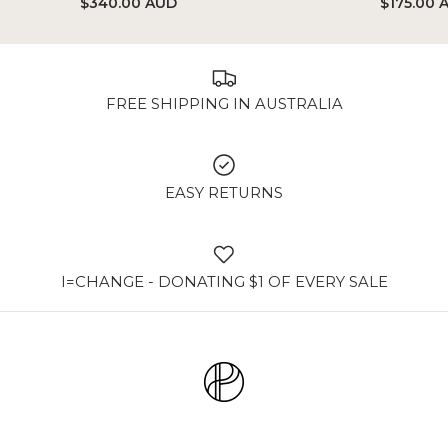
$340.00 AUD
$175.00 
FREE SHIPPING IN AUSTRALIA
EASY RETURNS
I=CHANGE - DONATING $1 OF EVERY SALE