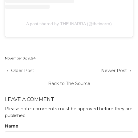
A post shared by THE INARRA (@theinarra)
November 07, 2024
Older Post
Newer Post
Back to The Source
LEAVE A COMMENT
Please note: comments must be approved before they are
published.
Name