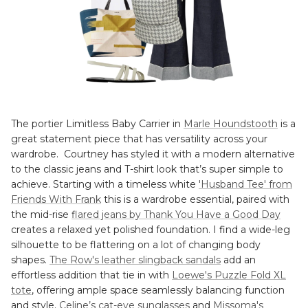
The portier Limitless Baby Carrier in
Marle Houndstooth
is a
great statement piece that has versatility across your
wardrobe. Courtney has styled it with a modern alternative
to the classic jeans and T-shirt look that’s super simple to
achieve. Starting with a timeless white
'Husband Tee' from
Friends With Frank
this is a wardrobe essential, paired with
the mid-rise
flared jeans by Thank You Have a Good Day
creates a relaxed yet polished foundation. I find a wide-leg
silhouette to be flattering on a lot of changing body
shapes.
The Row's leather slingback sandals
add an
effortless addition that tie in with
Loewe's Puzzle Fold XL
tote
, offering ample space seamlessly balancing function
and style.
Celine’s cat-eye sunglasses
and
Missoma's