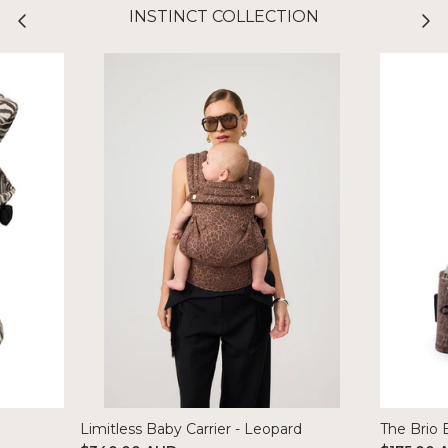
INSTINCT COLLECTION
Limitless Baby Carrier - Leopard
The Brio 