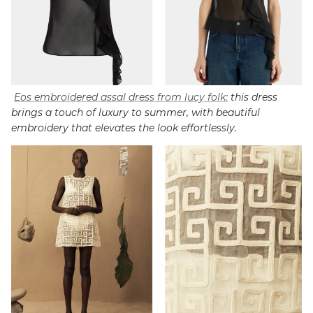
Eos embroidered assal dress from lucy folk:
this dress
brings a touch of luxury to summer, with beautiful
embroidery that elevates the look effortlessly.