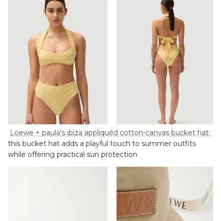
Loewe + paula's ibiza appliquéd cotton-canvas bucket hat:
this bucket hat adds a playful touch to summer outfits
while offering practical sun protection