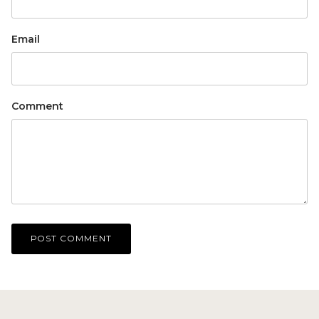
Email
Comment
POST COMMENT