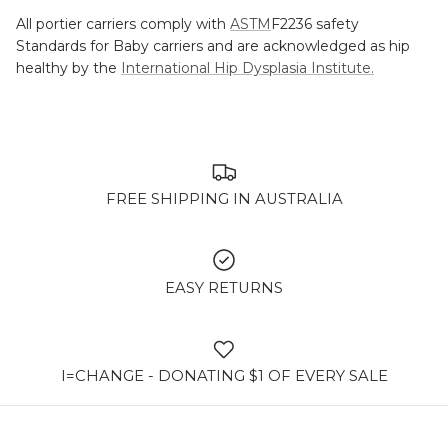
All portier carriers comply with
ASTM
F2236 safety
Standards for Baby carriers and are acknowledged as hip
healthy by the
International Hip Dysplasia Institute.
FREE SHIPPING IN AUSTRALIA
EASY RETURNS
I=CHANGE - DONATING $1 OF EVERY SALE