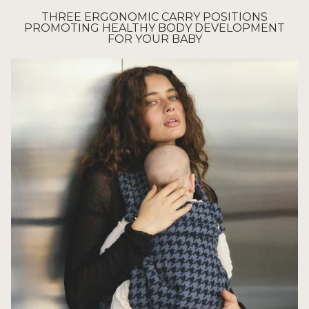
THREE ERGONOMIC CARRY POSITIONS
PROMOTING HEALTHY BODY DEVELOPMENT
FOR YOUR BABY