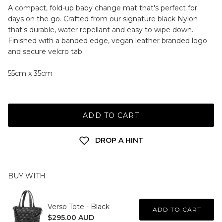
A compact, fold-up baby change mat that's perfect for
days on the go. Crafted from our signature black Nylon
that's durable, water repellant and easy to wipe down.
Finished with a banded edge, vegan leather branded logo
and secure velcro tab.
55cm x 35cm
ADD TO CART
DROP A HINT
BUY WITH
Verso Tote - Black
ADD TO CART
$295.00 AUD