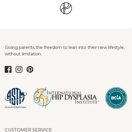
Giving parents the freedom to lean into their new lifestyle,
without limitation.
CUSTOMER SERVICE