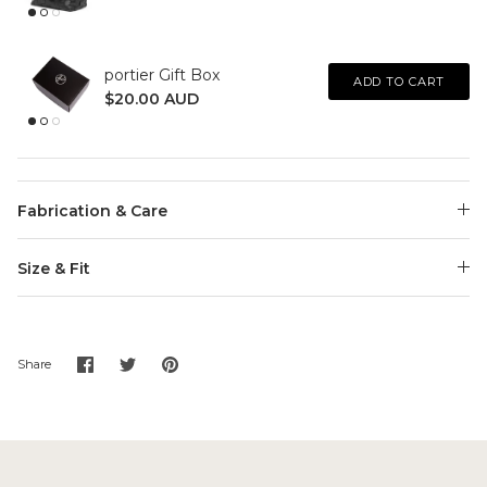
portier Gift Box
ADD TO CART
$20.00 AUD
Fabrication & Care
Size & Fit
Share
Share
Pin
Share
on
on
it
Facebook
Twitter