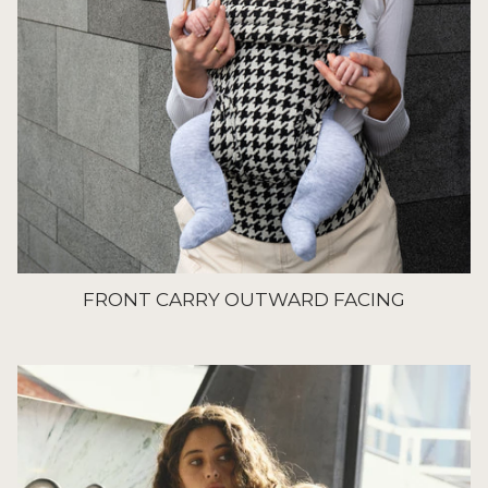
FRONT CARRY OUTWARD FACING