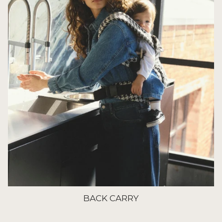
BACK CARRY