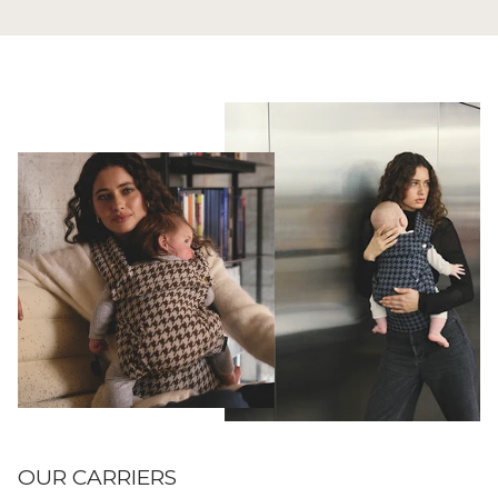
OUR CARRIERS