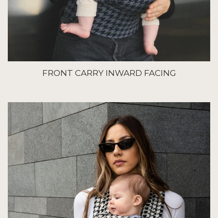
FRONT CARRY INWARD FACING