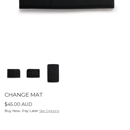
SETS
ier - Neutral
Limitless Baby Carrier -
Limitles
Houndstooth
Hounds
$350.00 AUD
$350.0
LIMITLESS BABY CARRIERS
FORME
CHANGE MAT
$45.00 AUD
Buy Now, Pay Later
See Options