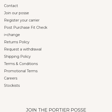
Contact
Join our posse
Register your carrier
Post Purchase Fit Check
i=change
Returns Policy
Request a withdrawal
Shipping Policy
Terms & Conditions
Promotional Terms
Careers
Stockists
JOIN THE PORTIER POSSE