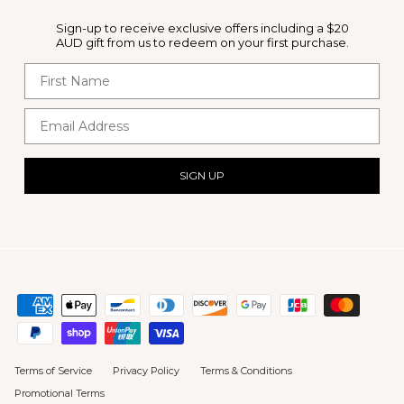
Sign-up to receive exclusive offers including a $20
AUD gift from us to redeem on your first purchase.
First Name
Email Address
SIGN UP
Terms of Service
Privacy Policy
Terms & Conditions
Promotional Terms