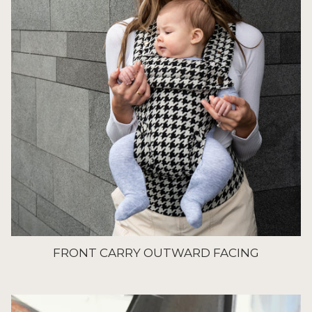
FRONT CARRY OUTWARD FACING