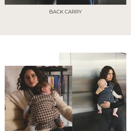
BACK CARRY