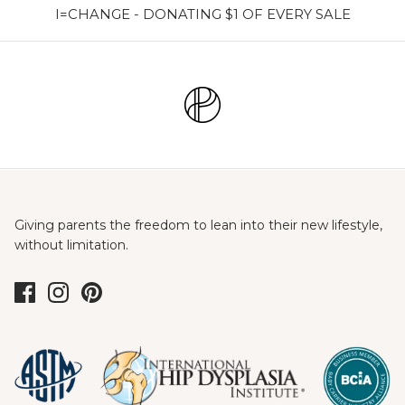
I=CHANGE - DONATING $1 OF EVERY SALE
Giving parents the freedom to lean into their new lifestyle,
without limitation.