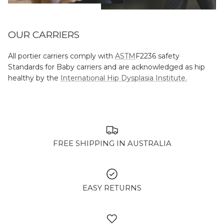
OUR CARRIERS
All portier carriers comply with
ASTM
F2236 safety
Standards for Baby carriers and are acknowledged as hip
healthy by the
International Hip Dysplasia Institute.
FREE SHIPPING IN AUSTRALIA
EASY RETURNS