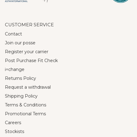
CUSTOMER SERVICE
Contact
Join our posse
Register your carrier
Post Purchase Fit Check
i=change
Returns Policy
Request a withdrawal
Shipping Policy
Terms & Conditions
Promotional Terms
Careers
Stockists