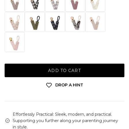
ADD TO CART
DROP A HINT
Effortlessly Practical: Sleek, modern, and practical.
Supporting you further along your parenting journey
in style.