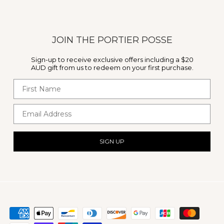
JOIN THE PORTIER POSSE
Sign-up to receive exclusive offers including a $20
AUD gift from us to redeem on your first purchase.
First Name
Email Address
SIGN UP