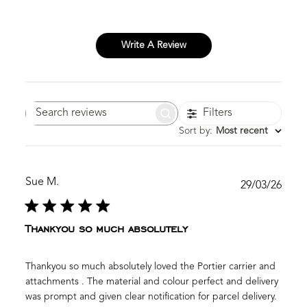
Write A Review
Filters
Search
reviews
Sort by
:
Most recent
Sue M.
Publ
29/03/26
date
Thankyou so much absolutely
Thankyou so much absolutely loved the Portier carrier and
attachments . The material and colour perfect and delivery
was prompt and given clear notification for parcel delivery.