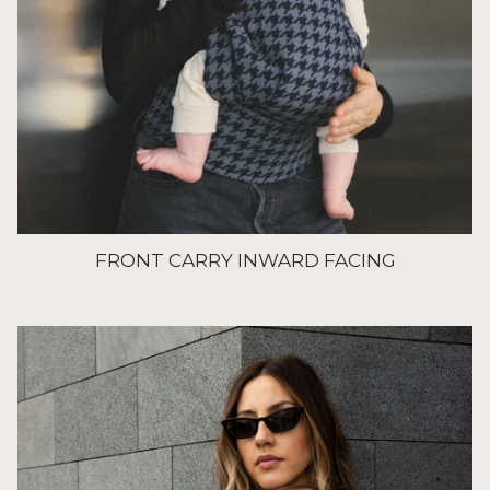
FRONT CARRY INWARD FACING