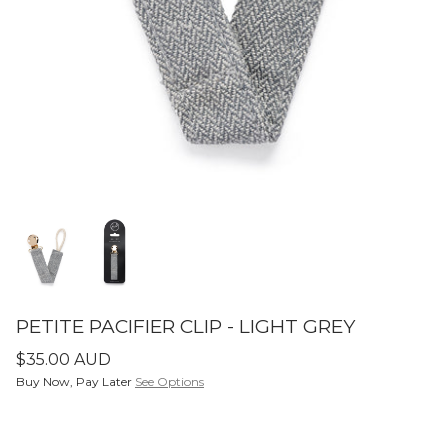
SETS
ier - Neutral
Limitless Baby Carrier -
Limitles
Houndstooth
Hounds
$350.00 AUD
$350.0
LIMITLESS BABY CARRIERS
FORME
PETITE PACIFIER CLIP - LIGHT GREY
$35.00 AUD
Buy Now, Pay Later
See Options