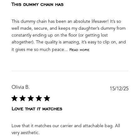
This dummy chain has
This dummy chain has been an absolute lifesaver! It’s so
well made, secure, and keeps my daughter’s dummy from
constantly ending up on the floor (or getting lost
altogether). The quality is amazing, it’s easy to clip on, and
Read more
it gives me so much peace...
Olivia B.
Publ
15/12/25
date
Love that it matches
Love that it matches our carrier and attachable bag. All
very aesthetic.