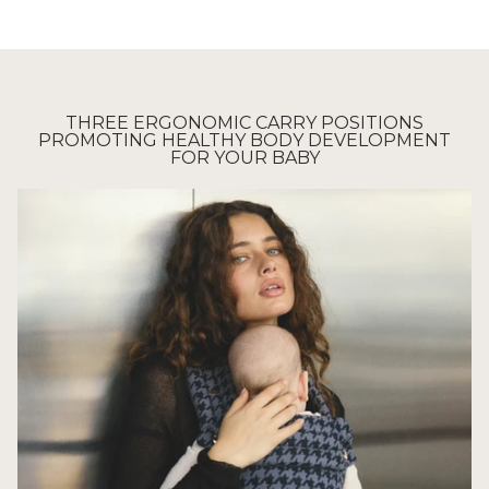
THREE ERGONOMIC CARRY POSITIONS
PROMOTING HEALTHY BODY DEVELOPMENT
FOR YOUR BABY