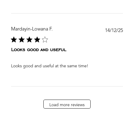
Mardayin-Lowana F.
Publ
14/12/25
date
Looks good and useful
Looks good and useful at the same time!
Load more reviews