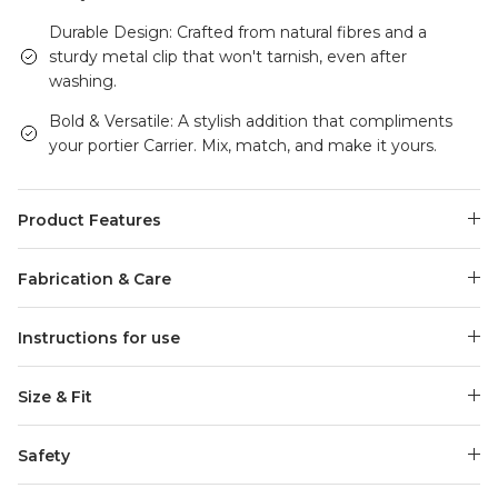
Durable Design: Crafted from natural fibres and a
sturdy metal clip that won't tarnish, even after
washing.
Bold & Versatile: A stylish addition that compliments
your portier Carrier. Mix, match, and make it yours.
Product Features
Fabrication & Care
Instructions for use
Size & Fit
Safety