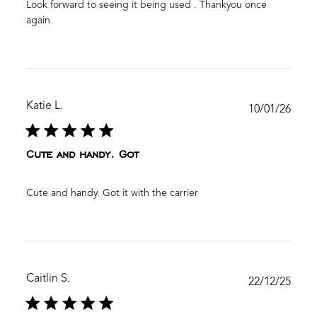
Look forward to seeing it being used . Thankyou once
again
Katie L.
Publ
10/01/26
date
Cute and handy. Got
Cute and handy. Got it with the carrier
Caitlin S.
Publ
22/12/25
date