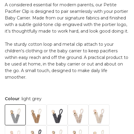
A considered essential for modern parents, our Petite
Pacifier Clip is designed to pair seamlessly with your portier
Baby Carrier. Made from our signature fabrics and finished
with a subtle gold-tone clip engraved with the portier logo,
it’s thoughtfully made to work hard, and look good doing it.
The sturdy cotton loop and metal clip attach to your
children's clothing or the baby carrier to keep pacifiers
within easy reach and off the ground. A practical product to
be used at home, in the baby carrier or out and about on
the go. A small touch, designed to make daily life
smoother.
Colour
: light grey