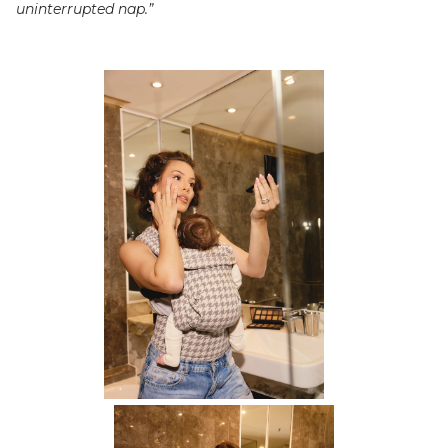
uninterrupted nap.”