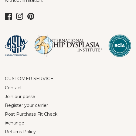
without limitation.
CUSTOMER SERVICE
Contact
Join our posse
Register your carrier
Post Purchase Fit Check
i=change
Returns Policy