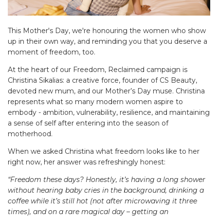
SETS
This Mother's Day, we're honouring the women who show
up in their own way, and reminding you that you deserve a
moment of freedom, too.
At the heart of our
Freedom, Reclaimed
campaign is
Christina Sikalias: a creative force, founder of CS Beauty,
devoted new mum, and our Mother’s Day muse. Christina
represents what so many modern women aspire to
embody - ambition, vulnerability, resilience, and maintaining
a sense of self after entering into the season of
ier - Neutral
Limitless Baby Carrier -
Limitles
motherhood.
Houndstooth
Hounds
$350.00 AUD
$350.0
When we asked Christina what freedom looks like to her
LIMITLESS BABY CARRIERS
FORME
right now, her answer was refreshingly honest:
“Freedom these days? Honestly, it’s having a long shower
without hearing baby cries in the background, drinking a
coffee while it’s still hot (not after microwaving it three
times), and on a rare magical day – getting an