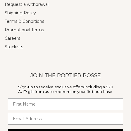
Request a withdrawal
Shipping Policy
Terms & Conditions
Promotional Terms
Careers
Stockists
JOIN THE PORTIER POSSE
Sign-up to receive exclusive offers including a $20
AUD gift from us to redeem on your first purchase.
First Name
Email Address