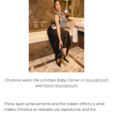
Christina wears the Limitless Baby Carrier in
Houndstooth
and
Marle Houndstooth
These quiet achievements and the hidden efforts is what
makes Christina so relatable yet aspirational, and the