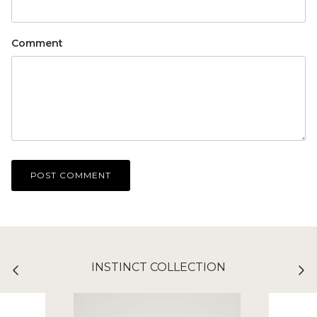
Comment
POST COMMENT
INSTINCT COLLECTION