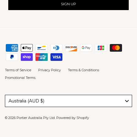
SIGN UP
Terms of Service
Privacy Policy
Terms & Conditions
Promotional Terms
Australia (AUD $)
© 2026
Portier Australia Pty Ltd
.
Powered by Shopify