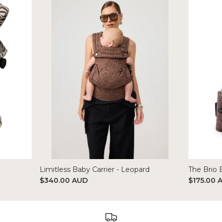
Limitless Baby Carrier - Leopard
The Brio 
$340.00 AUD
$175.00 