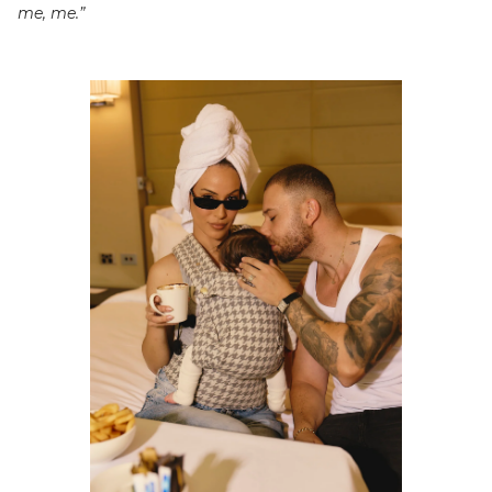
me, me.”