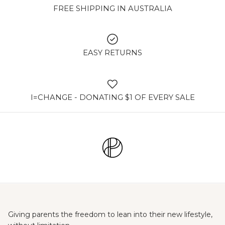
FREE SHIPPING IN AUSTRALIA
EASY RETURNS
I=CHANGE - DONATING $1 OF EVERY SALE
Giving parents the freedom to lean into their new lifestyle,