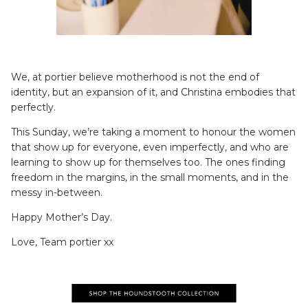
We, at portier believe motherhood is not the end of
identity, but an expansion of it, and Christina embodies that
perfectly.
This Sunday, we’re taking a moment to honour the women
that show up for everyone, even imperfectly, and who are
learning to show up for themselves too. The ones finding
freedom in the margins, in the small moments, and in the
messy in-between.
Happy Mother’s Day.
Love, Team portier xx