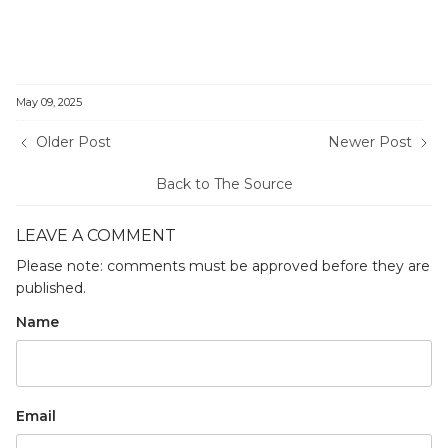
May 09, 2025
Older Post
Newer Post
Back to The Source
LEAVE A COMMENT
Please note: comments must be approved before they are
published.
Name
Email