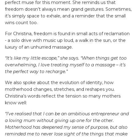
perfect muse for this moment. She reminds us that
freedom doesn’t always mean grand gestures. Sometimes,
it’s simply space to exhale, and a reminder that the small
wins count too.
For Christina, freedom is found in small acts of reclamation
- a solo drive with music up loud, a walk in the sun, or the
luxury of an unhurried massage.
“It’s like my little escape,” she says. “When things get too
overwhelming, I love treating myself to a massage – it’s
the perfect way to recharge.”
We also spoke about the evolution of identity, how
motherhood changes, stretches, and reshapes you.
Christina’s words reflect the tension so many mothers
know well:
“I’ve realised that I can be an ambitious entrepreneur and
a loving mum without giving up one for the other.
Motherhood has deepened my sense of purpose, but also
reminded me to never lose sight of the things that make