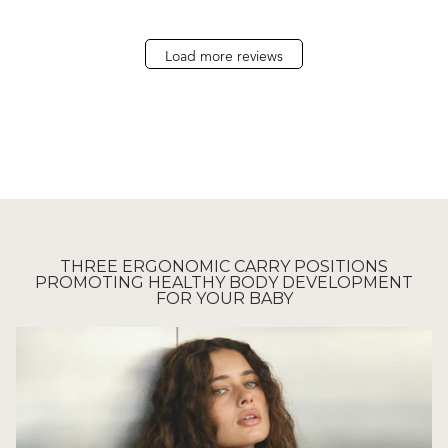
Load more reviews
THREE ERGONOMIC CARRY POSITIONS
PROMOTING HEALTHY BODY DEVELOPMENT
FOR YOUR BABY