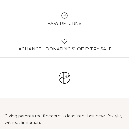
EASY RETURNS
I=CHANGE - DONATING $1 OF EVERY SALE
Giving parents the freedom to lean into their new lifestyle,
without limitation.