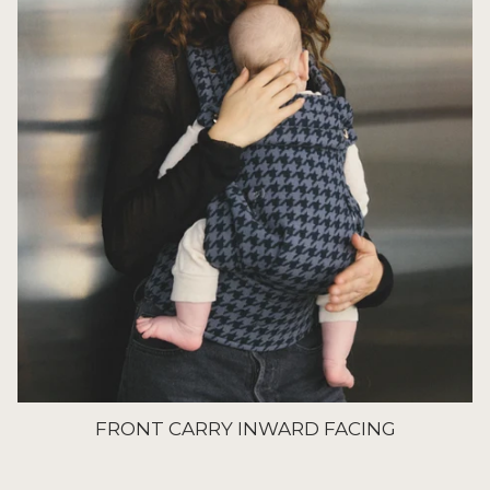
FRONT CARRY INWARD FACING