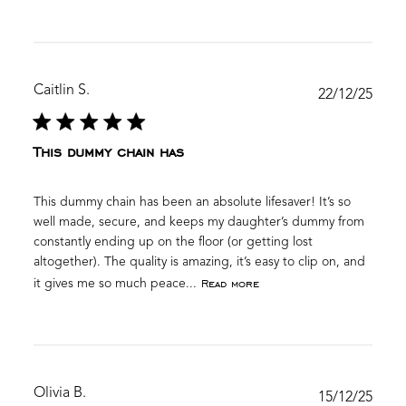
Caitlin S.
Publ
22/12/25
date
This dummy chain has
This dummy chain has been an absolute lifesaver! It’s so
well made, secure, and keeps my daughter’s dummy from
constantly ending up on the floor (or getting lost
altogether). The quality is amazing, it’s easy to clip on, and
Read more
it gives me so much peace...
Olivia B.
Publ
15/12/25