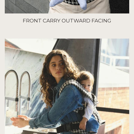
FRONT CARRY OUTWARD FACING