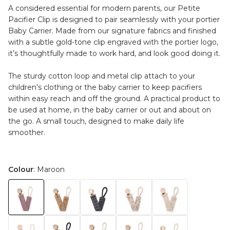
A considered essential for modern parents, our Petite
Pacifier Clip is designed to pair seamlessly with your portier
Baby Carrier. Made from our signature fabrics and finished
with a subtle gold-tone clip engraved with the portier logo,
it’s thoughtfully made to work hard, and look good doing it.
The sturdy cotton loop and metal clip attach to your
children's clothing or the baby carrier to keep pacifiers
within easy reach and off the ground. A practical product to
be used at home, in the baby carrier or out and about on
the go. A small touch, designed to make daily life
smoother.
Colour
: Maroon