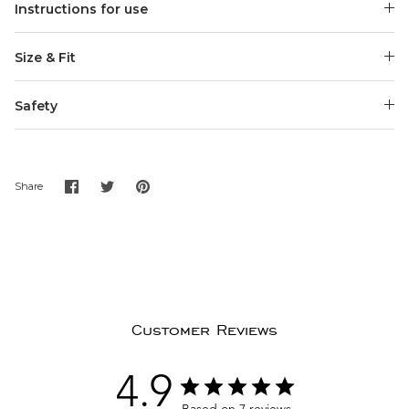
Instructions for use
Size & Fit
Safety
Share
Share
Pin
Share
on
on
it
Facebook
Twitter
Customer Reviews
4.9