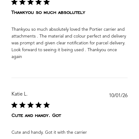
Thankyou so much absolutely
Thankyou so much absolutely loved the Portier carrier and
attachments . The material and colour perfect and delivery
was prompt and given clear notification for parcel delivery.
Look forward to seeing it being used . Thankyou once
again
Katie L.
Publ
10/01/26
date
Cute and handy. Got
Cute and handy. Got it with the carrier