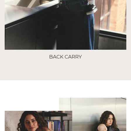
BACK CARRY