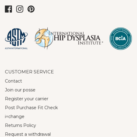
CUSTOMER SERVICE
Contact
Join our posse
Register your carrier
Post Purchase Fit Check
i=change
Returns Policy
Request a withdrawal