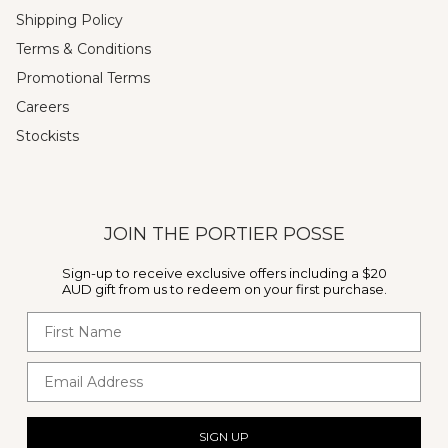
Shipping Policy
Terms & Conditions
Promotional Terms
Careers
Stockists
JOIN THE PORTIER POSSE
Sign-up to receive exclusive offers including a $20
AUD gift from us to redeem on your first purchase.
First Name
Email Address
SIGN UP