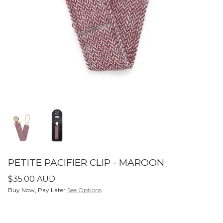
SETS
ier - Neutral
Limitless Baby Carrier -
Limitles
Houndstooth
Hounds
$350.00 AUD
$350.0
LIMITLESS BABY CARRIERS
FORME
PETITE PACIFIER CLIP - MAROON
$35.00 AUD
Buy Now, Pay Later
See Options