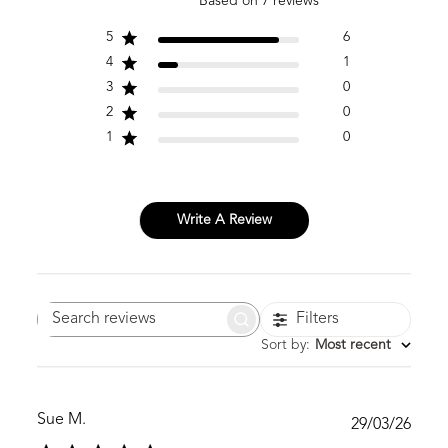
Based on 7 reviews
5
6
4
1
3
0
2
0
1
0
Write A Review
Filters
Search
reviews
Sort by
:
Most recent
Sue M.
Publ
29/03/26
date