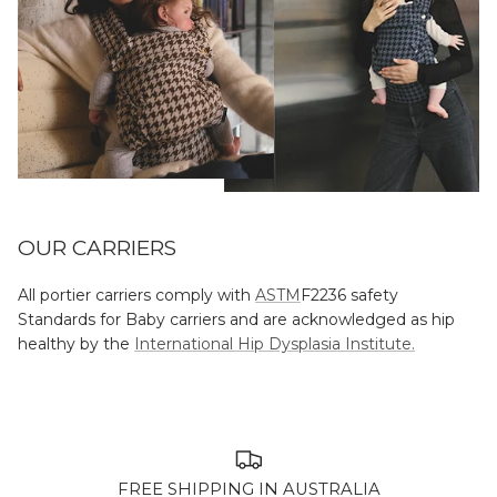
OUR CARRIERS
All portier carriers comply with
ASTM
F2236 safety
Standards for Baby carriers and are acknowledged as hip
healthy by the
International Hip Dysplasia Institute.
FREE SHIPPING IN AUSTRALIA