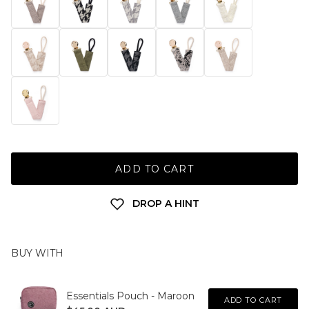
ADD TO CART
DROP A HINT
BUY WITH
Essentials Pouch - Maroon
ADD TO CART