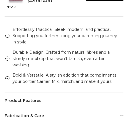
$45.00 AUD
Effortlessly Practical: Sleek, modern, and practical.
Supporting you further along your parenting journey
in style.
Durable Design: Crafted from natural fibres and a
sturdy metal clip that won't tarnish, even after
washing.
Bold & Versatile: A stylish addition that compliments
your portier Carrier. Mix, match, and make it yours.
Product Features
Fabrication & Care