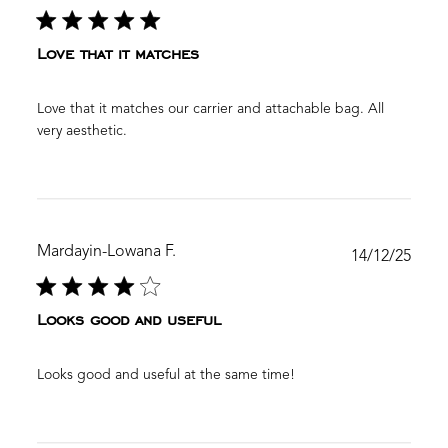
date
Love that it matches
Love that it matches our carrier and attachable bag. All
very aesthetic.
Mardayin-Lowana F.
Publ
14/12/25
date
Looks good and useful
Looks good and useful at the same time!