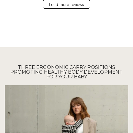
Load more reviews
THREE ERGONOMIC CARRY POSITIONS
PROMOTING HEALTHY BODY DEVELOPMENT
FOR YOUR BABY