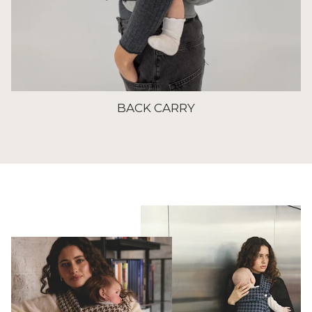
BACK CARRY