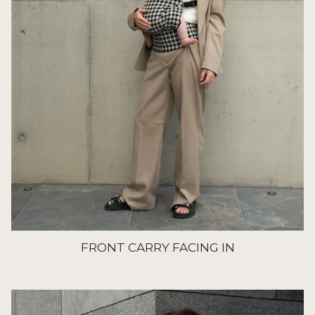
FRONT CARRY FACING IN