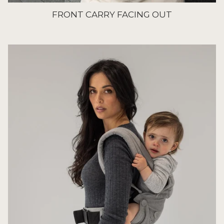
FRONT CARRY FACING OUT