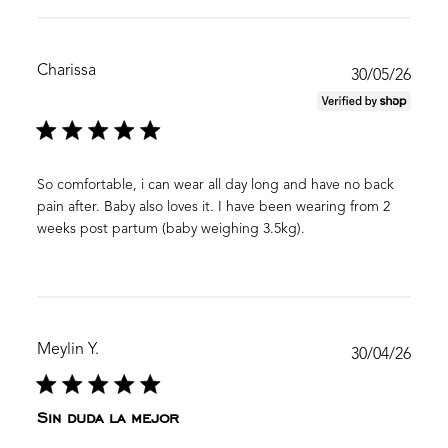
Charissa
Publ
30/05/26
date
So comfortable, i can wear all day long and have no back
pain after. Baby also loves it. I have been wearing from 2
weeks post partum (baby weighing 3.5kg).
Meylin Y.
Publ
30/04/26
date
Sin duda la mejor