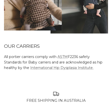
OUR CARRIERS
All portier carriers comply with
ASTM
F2236 safety
Standards for Baby carriers and are acknowledged as hip
healthy by the
International Hip Dysplasia Institute.
FREE SHIPPING IN AUSTRALIA