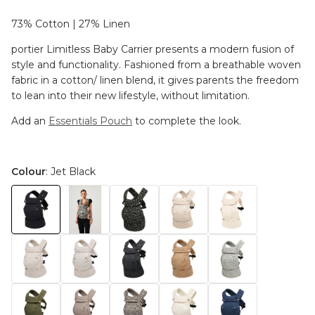
73% Cotton | 27% Linen
portier Limitless Baby Carrier presents a modern fusion of
style and functionality. Fashioned from a breathable woven
fabric in a cotton/ linen blend, it gives parents the freedom
to lean into their new lifestyle, without limitation.
Add an
Essentials Pouch
to complete the look.
Colour
: Jet Black