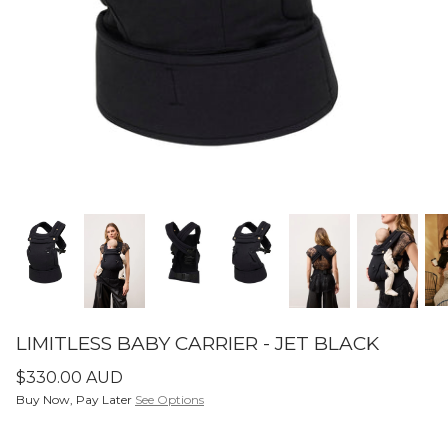
SETS
ier - Neutral
Limitless Baby Carrier -
Limitles
Houndstooth
Hounds
$350.00 AUD
$350.0
LIMITLESS BABY CARRIERS
FORME
LIMITLESS BABY CARRIER - JET BLACK
$330.00 AUD
Buy Now, Pay Later
See Options