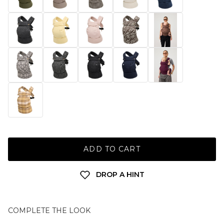
ADD TO CART
DROP A HINT
COMPLETE THE LOOK