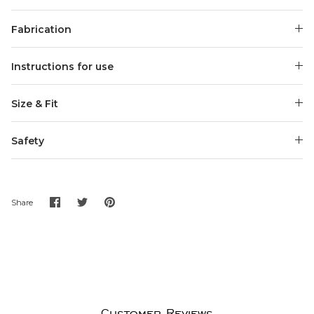
Fabrication
Instructions for use
Size & Fit
Safety
Share
Share
Pin
Share
on
on
it
Facebook
Twitter
Customer Reviews