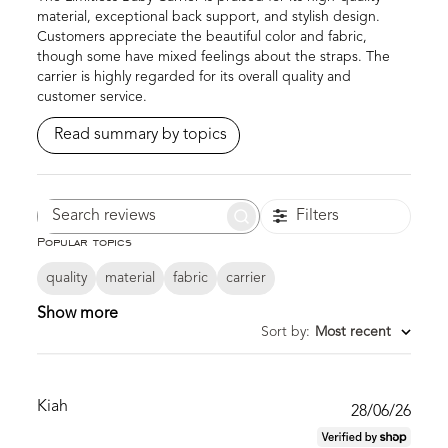
material, exceptional back support, and stylish design.
Customers appreciate the beautiful color and fabric,
though some have mixed feelings about the straps. The
carrier is highly regarded for its overall quality and
customer service.
Read summary by topics
Filters
Search
Popular topics
reviews
quality
material
fabric
carrier
Show more
Sort by
:
Most recent
Kiah
Publ
28/06/26
date