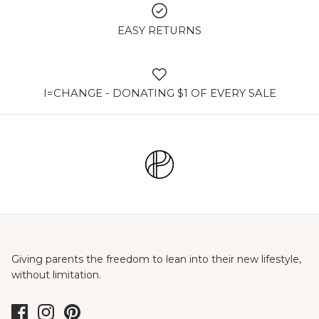
EASY RETURNS
I=CHANGE - DONATING $1 OF EVERY SALE
Giving parents the freedom to lean into their new lifestyle,
without limitation.