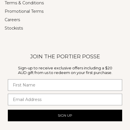
Terms & Conditions
Promotional Terms
Careers
Stockists
JOIN THE PORTIER POSSE
Sign-up to receive exclusive offers including a $20
AUD gift from us to redeem on your first purchase.
First Name
Email Address
SIGN UP