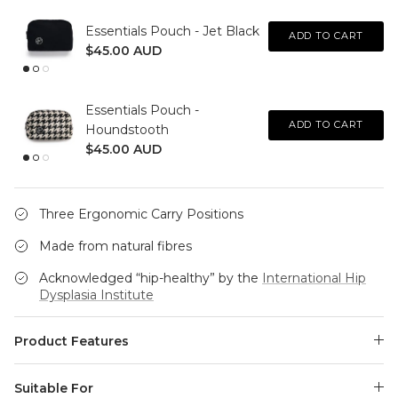
Essentials Pouch - Jet Black
ADD TO CART
$45.00 AUD
Essentials Pouch -
ADD TO CART
Houndstooth
$45.00 AUD
Three Ergonomic Carry Positions
Made from natural fibres
Acknowledged “hip-healthy” by the
International Hip
Dysplasia Institute
Product Features
Suitable For