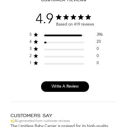
4.9
Based on 419 reviews
5
396
4
23
3
0
2
0
1
0
Write A Review
CUSTOMERS SAY
AI-generated from customer reviews.
The Limitless Baby Carrier is praised for its high-quality