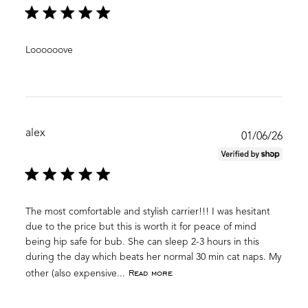
Loooooove
alex
Publ
01/06/26
date
The most comfortable and stylish carrier!!! I was hesitant
due to the price but this is worth it for peace of mind
being hip safe for bub. She can sleep 2-3 hours in this
during the day which beats her normal 30 min cat naps. My
Read more
other (also expensive...