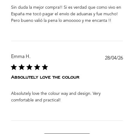
Sin duda la mejor compra!! Si es verdad que como vivo en
España me tocó pagar el envío de aduanas y fue mucho!
Pero bueno valió la pena lo amooooo y me encanta !!
Emma H.
Publ
28/04/26
date
Absolutely love the colour
Absolutely love the colour way and design. Very
comfortable and practical!