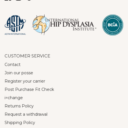
CUSTOMER SERVICE
Contact
Join our posse
Register your carrier
Post Purchase Fit Check
i=change
Returns Policy
Request a withdrawal
Shipping Policy