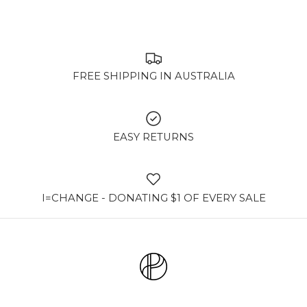
FREE SHIPPING IN AUSTRALIA
EASY RETURNS
I=CHANGE - DONATING $1 OF EVERY SALE