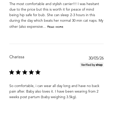
The most comfortable and stylish carrier!!! I was hesitant
due to the price but this is worth it for peace of mind
being hip safe for bub. She can sleep 2-3 hours in this
during the day which beats her normal 30 min cat naps. My
Read more
other (also expensive...
Charissa
Publ
30/05/26
date
So comfortable, i can wear all day long and have no back
pain after. Baby also loves it. I have been wearing from 2
weeks post partum (baby weighing 3.5kg).