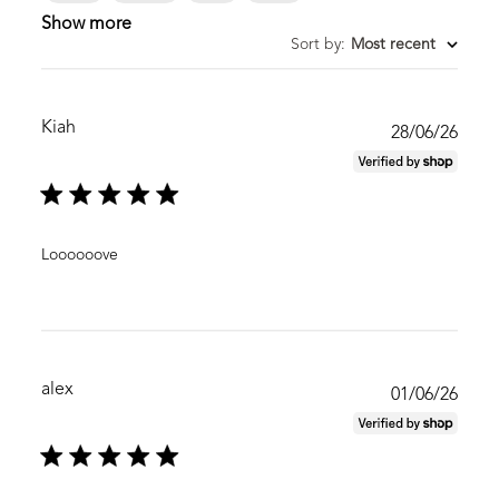
Show more
Sort by
:
Most recent
Kiah
Publ
28/06/26
date
Loooooove
alex
Publ
01/06/26
date