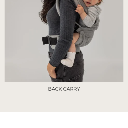
BACK CARRY