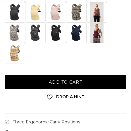
ADD TO CART
DROP A HINT
Three Ergonomic Carry Positions