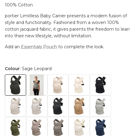
100% Cotton
portier Limitless Baby Carrier presents a modern fusion of
style and functionality. Fashioned from a woven 100%
cotton jacquard fabric, it gives parents the freedom to lean
into their new lifestyle, without limitation.
Add an
Essentials Pouch
to complete the look.
Colour
: Sage Leopard