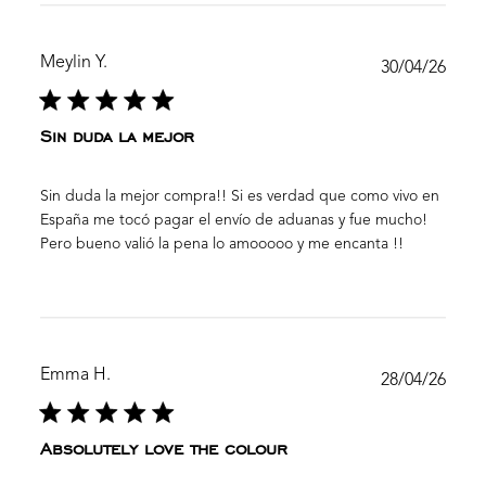
Meylin Y.
Publ
30/04/26
date
Sin duda la mejor
Sin duda la mejor compra!! Si es verdad que como vivo en
España me tocó pagar el envío de aduanas y fue mucho!
Pero bueno valió la pena lo amooooo y me encanta !!
Emma H.
Publ
28/04/26
date
Absolutely love the colour