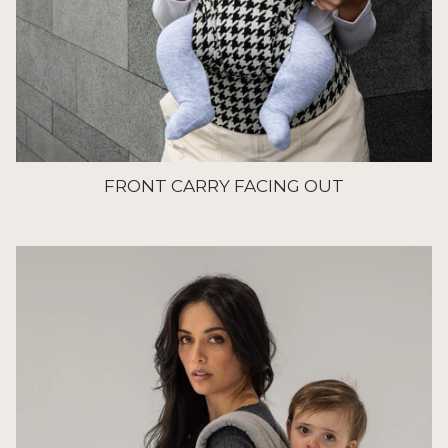
FRONT CARRY FACING OUT