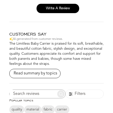
Write A Review
CUSTOMERS SAY
AI-generated from customer reviews.
The Limitless Baby Carrier is praised for its soft, breathable,
and beautiful cotton fabric, stylish design, and exceptional
quality. Customers appreciate its comfort and support for
both parents and babies, though some have mixed
feelings about the straps.
Read summary by topics
Filters
Search
Popular topics
reviews
quality
material
fabric
carrier