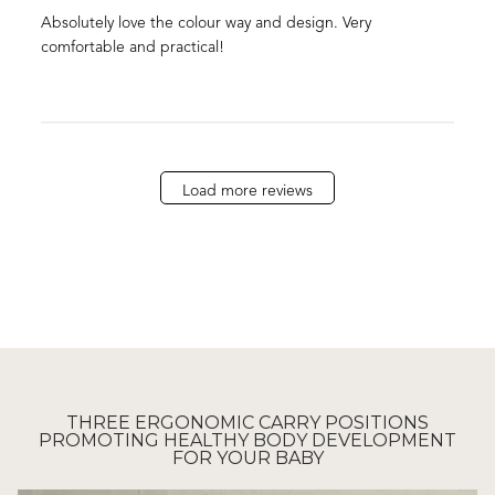
Absolutely love the colour way and design. Very
comfortable and practical!
Load more reviews
THREE ERGONOMIC CARRY POSITIONS
PROMOTING HEALTHY BODY DEVELOPMENT
FOR YOUR BABY