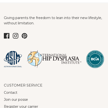
Giving parents the freedom to lean into their new lifestyle,
without limitation.
CUSTOMER SERVICE
Contact
Join our posse
Register your carrier