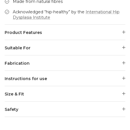
Made from natural fibres
Acknowledged “hip-healthy” by the
International Hip
Dysplasia Institute
Product Features
Suitable For
Fabrication
Instructions for use
Size & Fit
Safety