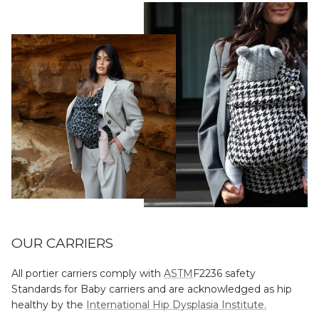
OUR CARRIERS
All portier carriers comply with
ASTM
F2236 safety
Standards for Baby carriers and are acknowledged as hip
healthy by the
International Hip Dysplasia Institute.