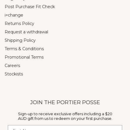
Post Purchase Fit Check
i=change
Returns Policy
Request a withdrawal
Shipping Policy
Terms & Conditions
Promotional Terms
Careers
Stockists
JOIN THE PORTIER POSSE
Sign-up to receive exclusive offers including a $20
AUD gift from us to redeem on your first purchase.
First Name