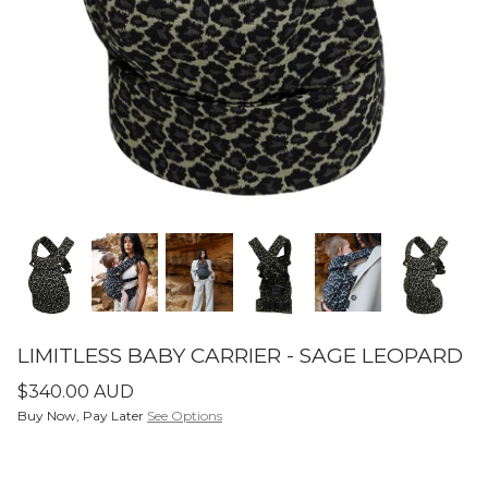
SETS
ier - Neutral
Limitless Baby Carrier -
Limitles
Houndstooth
Hounds
$350.00 AUD
$350.0
LIMITLESS BABY CARRIERS
FORME
LIMITLESS BABY CARRIER - SAGE LEOPARD
$340.00 AUD
Buy Now, Pay Later
See Options