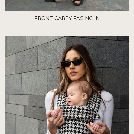
FRONT CARRY FACING IN