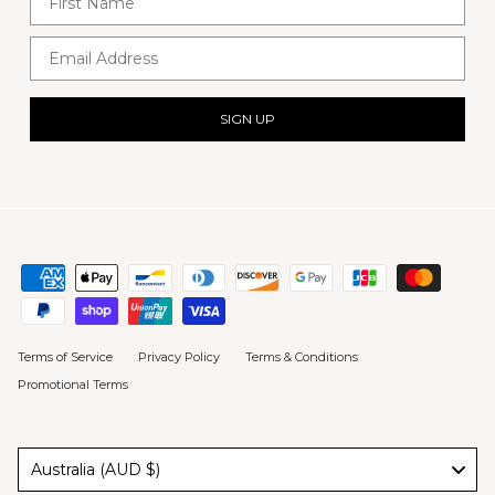
Email Address
SIGN UP
Terms of Service
Privacy Policy
Terms & Conditions
Promotional Terms
Australia (AUD $)